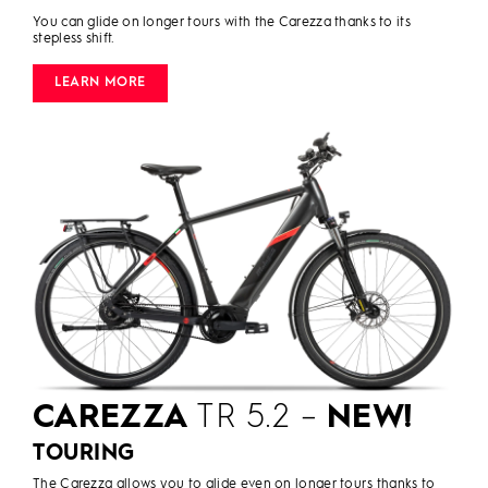
You can glide on longer tours with the Carezza thanks to its
stepless shift.
LEARN MORE
CAREZZA
TR 5.2 –
NEW!
TOURING
The Carezza allows you to glide even on longer tours thanks to