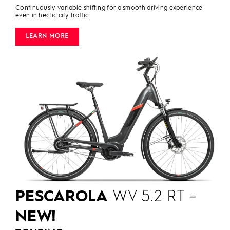
Continuously variable shifting for a smooth driving experience
even in hectic city traffic.
LEARN MORE
PESCAROLA
WV 5.2 RT –
NEW!