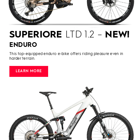
SUPERIORE
LTD 1.2 –
NEW!
ENDURO
This top-equipped enduro e-bike offers riding pleasure even in
harder terrain.
LEARN MORE