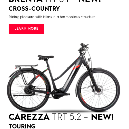
CROSS-COUNTRY
Riding pleasure with bikes in a harmonious structure.
LEARN MORE
CAREZZA
TRT 5.2 –
NEW!
TOURING