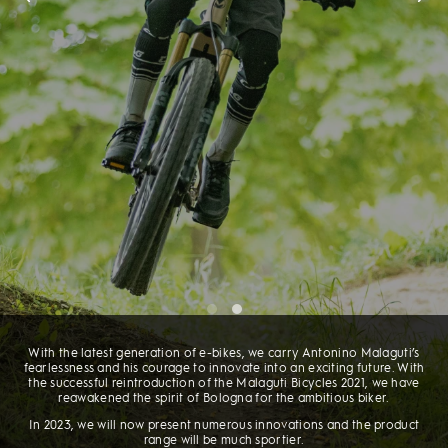
With the latest generation of e-bikes, we carry Antonino Malaguti’s
fearlessness and his courage to innovate into an exciting future. With
the successful reintroduction of the Malaguti Bicycles 2021, we have
reawakened the spirit of Bologna for the ambitious biker.
In 2023, we will now present numerous innovations and the product
range will be much sportier.