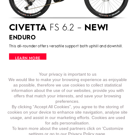
CIVETTA
FS 6.2 –
NEW!
ENDURO
This all-rounder offers versatile support both uphill and downhill.
LEARN MORE
Your privacy is important to us
We would like to make your browsing experience as enjoyable
as possible, therefore we use cookies to collect statistical
information about the use of our websites, provide you with
offers that match your interests, and save your browsing
preferences.
By clicking “Accept All Cookies”, you agree to the storing of
cookies on your device to enhance site navigation, analyse site
usage, and assist in our marketing efforts. Cookies are used
for ads personalisation.
To learn more about the used partners click on ‘Customize
settings or go to our
Privacy Policy page.