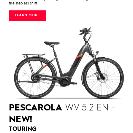
the stepless shift.
LEARN MORE
PESCAROLA
WV 5.2 EN –
NEW!
TOURING