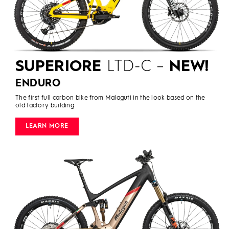
SUPERIORE
LTD-C –
NEW!
ENDURO
The first full carbon bike from Malaguti in the look based on the
old factory building.
LEARN MORE