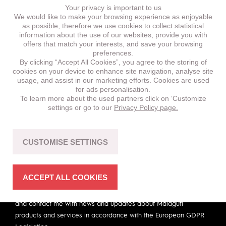
Your privacy is important to us
We would like to make your browsing experience as enjoyable
as possible, therefore we use cookies to collect statistical
Subscribe for our newsletter.
information about the use of our websites, provide you with
offers that match your interests, and save your browsing
preferences.
First Name
By clicking “Accept All Cookies”, you agree to the storing of
cookies on your device to enhance site navigation, analyse site
usage, and assist in our marketing efforts. Cookies are used
for ads personalisation.
Last Name
To learn more about the used partners click on ‘Customize
settings or go to our
Privacy Policy page.
Email
CUSTOMISE SETTINGS
ACCEPT ALL COOKIES
I hereby give consent to Malaguti to hold my personal data
and contact me with news and updates about Malaguti
products and services in accordance with the European GDPR