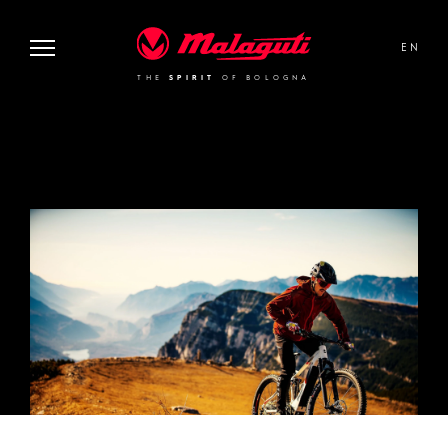
THE
SPIRIT
OF BOLOGNA
Malaguti
EN
THE
SPIRIT
OF BOLOGNA