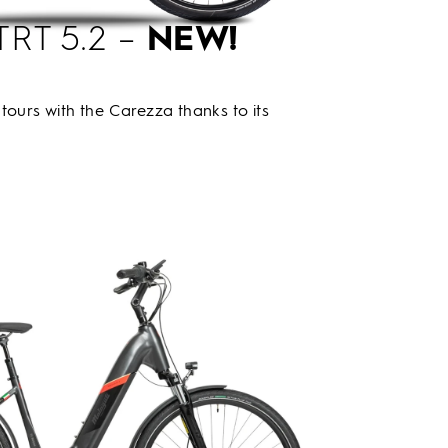
TRT 5.2 –
NEW!
tours with the Carezza thanks to its