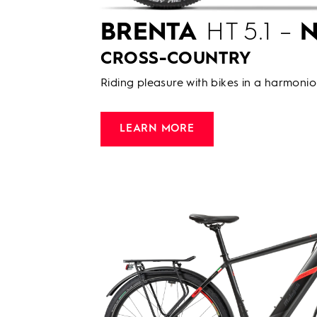
BRENTA
HT 5.1 –
N
CROSS-COUNTRY
Riding pleasure with bikes in a harmonio
LEARN MORE