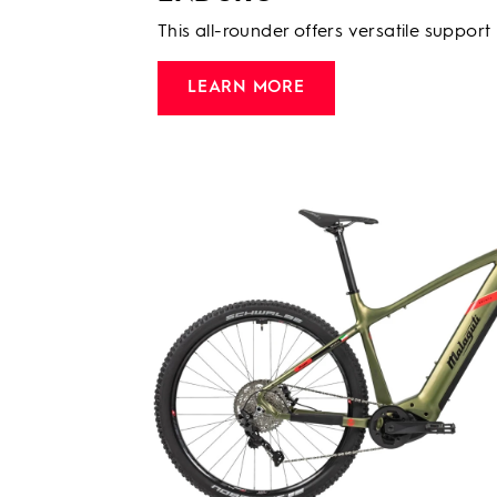
This all-rounder offers versatile support
LEARN MORE