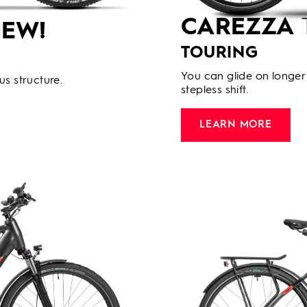
CAREZZA
EW!
TOURING
You can glide on longer 
us structure.
stepless shift.
LEARN MORE