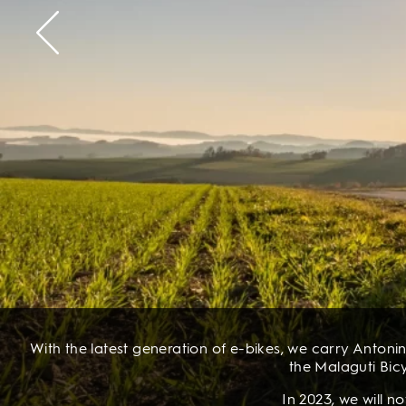
With the latest generation of e-bikes, we carry Antonin
the Malaguti Bicy
In 2023, we will 