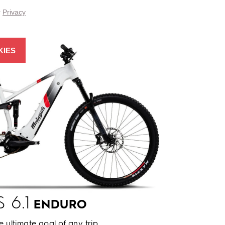
r
Privacy
KIES
 6.1
ENDURO
he ultimate goal of any trip.