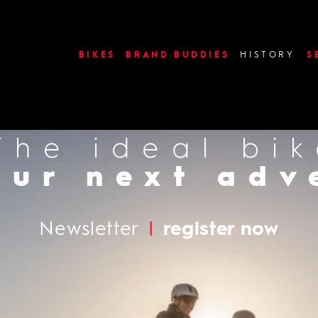
image or video: use_slides
BIKES
BRAND BUDDIES
HISTORY
S
The ideal bi
Find a deal
our next adv
Newsletter
|
register now