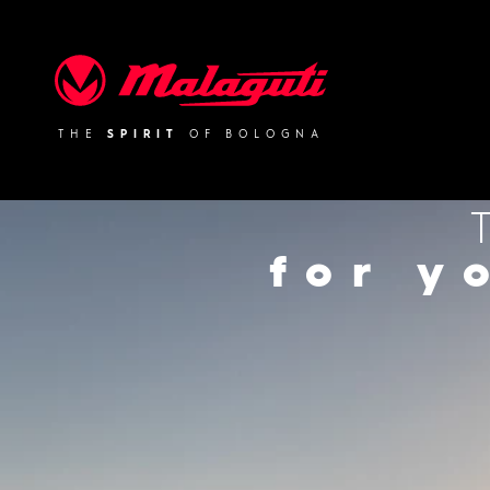
Malaguti
THE
SPIRIT
OF BOLOGNA
for y