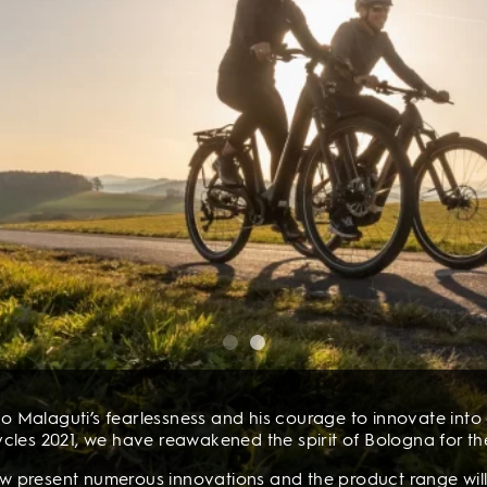
o Malaguti’s fearlessness and his courage to innovate into a
cles 2021, we have reawakened the spirit of Bologna for th
now present numerous innovations and the product range will