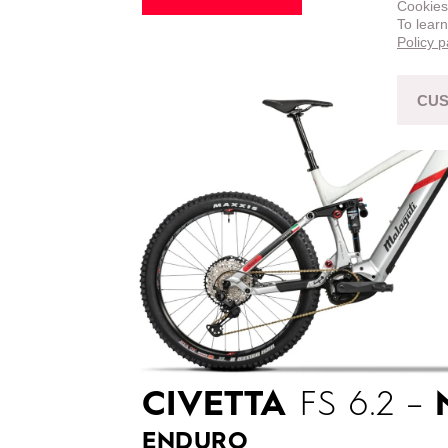
Cookies
To lear
Policy 
CUS
CIVETTA
FS 6.2 –
ENDURO