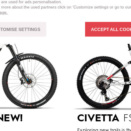
 are used for ads personalisation.
n more about the used partners click on ‘Customize settings or go to ou
page.
TOMISE SETTINGS
ACCEPT ALL COO
NEW!
CIVETTA
FS
Exploring new trails is t