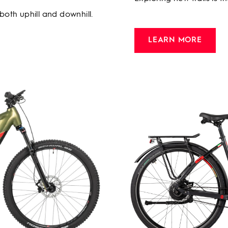
 both uphill and downhill.
LEARN MORE