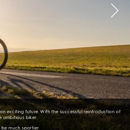
n exciting future. With the successful reintroduction of
e ambitious biker.
 be much sportier.