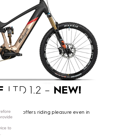
E
LTD 1.2 –
NEW!
refore
o e-bike offers riding pleasure even in
provide
vice to
.