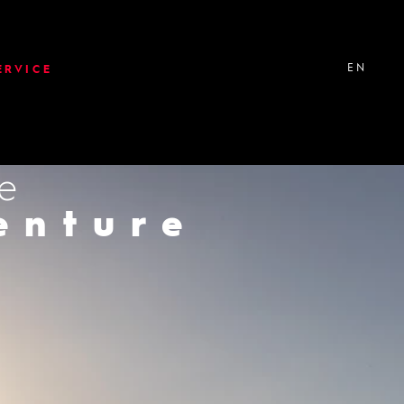
EN
ERVICE
ke
er
enture