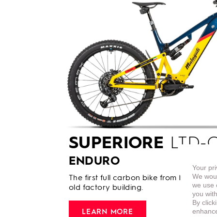
SUPERIORE
LTD-C
ENDURO
Your pri
We woul
The first full carbon bike from Malaguti 
we use c
old factory building.
you with
By click
enhance 
LEARN MORE