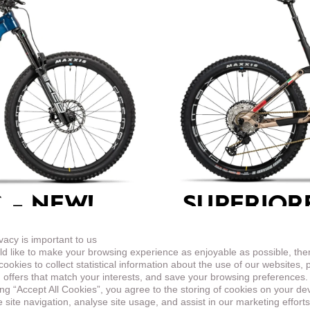
 –
NEW!
SUPERIOR
ENDURO
vacy is important to us
d like to make your browsing experience as enjoyable as possible, the
in the look based on the
This top-equipped endur
ookies to collect statistical information about the use of our websites, 
harder terrain.
 offers that match your interests, and save your browsing preferences.
ing “Accept All Cookies”, you agree to the storing of cookies on your de
site navigation, analyse site usage, and assist in our marketing efforts
LEARN MORE