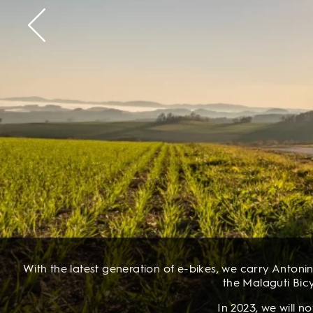
With the latest generation of e-bikes, we carry Antonin
the Malaguti Bicy
In 2023, we will 