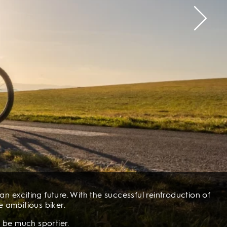
n exciting future. With the successful reintroduction of
e ambitious biker.
 be much sportier.