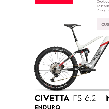
Cookies
To lear
Policy 
CUS
CIVETTA
FS 6.2 –
ENDURO