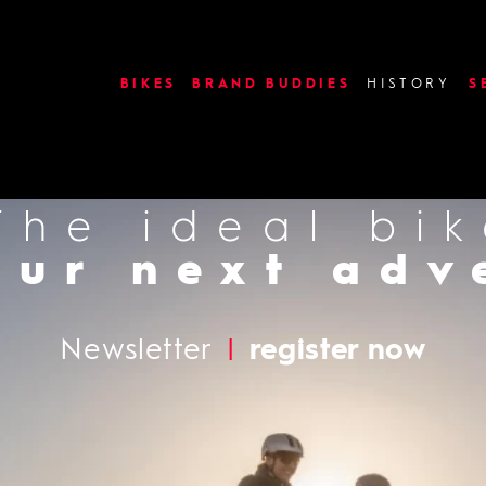
image or video: use_slides
BIKES
BRAND BUDDIES
HISTORY
S
The ideal bi
Find a deal
our next adv
Newsletter
|
register now