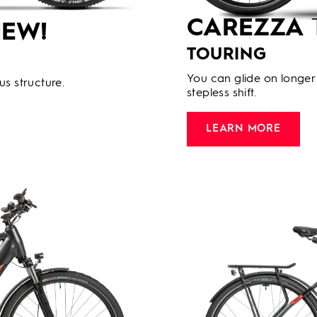
CAREZZA
EW!
TOURING
You can glide on longer 
us structure.
stepless shift.
LEARN MORE