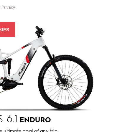
r
Privacy
KIES
 6.1
ENDURO
he ultimate goal of any trip.