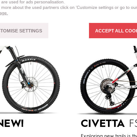
 are used for ads personalisation.
n more about the used partners click on ‘Customize settings or go to ou
page.
TOMISE SETTINGS
ACCEPT ALL COO
NEW!
CIVETTA
FS
Exploring new trails is t