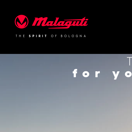
Malaguti
THE
SPIRIT
OF BOLOGNA
for y