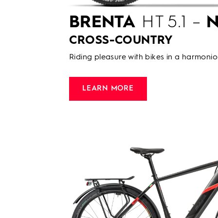
BRENTA
HT 5.1 –
N
CROSS-COUNTRY
Riding pleasure with bikes in a harmonio
LEARN MORE