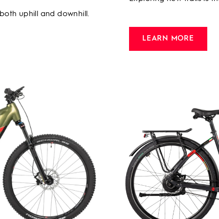
 both uphill and downhill.
LEARN MORE