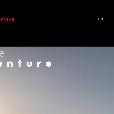
EN
ERVICE
ke
er
enture