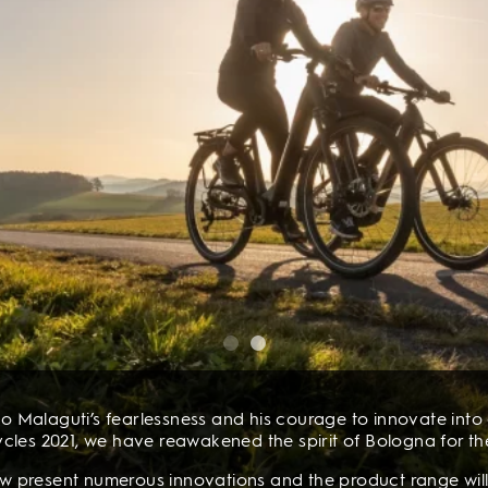
o Malaguti’s fearlessness and his courage to innovate into a
cles 2021, we have reawakened the spirit of Bologna for th
now present numerous innovations and the product range will