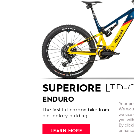
SUPERIORE
LTD-C
ENDURO
Your pri
We woul
The first full carbon bike from Malaguti 
we use c
old factory building.
you with
By click
enhance 
LEARN MORE