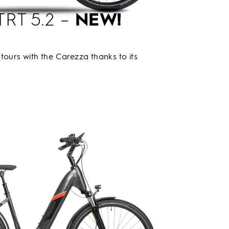
TRT 5.2 –
NEW!
tours with the Carezza thanks to its