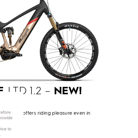
E
LTD 1.2 –
NEW!
refore
o e-bike offers riding pleasure even in
provide
vice to
.