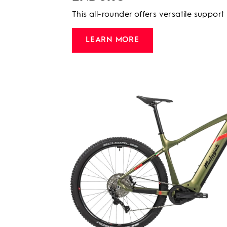
This all-rounder offers versatile support
LEARN MORE