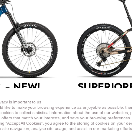
 –
NEW!
SUPERIOR
ENDURO
vacy is important to us
d like to make your browsing experience as enjoyable as possible, the
in the look based on the
This top-equipped endur
ookies to collect statistical information about the use of our websites, 
harder terrain.
 offers that match your interests, and save your browsing preferences.
ing “Accept All Cookies”, you agree to the storing of cookies on your de
site navigation, analyse site usage, and assist in our marketing efforts
LEARN MORE