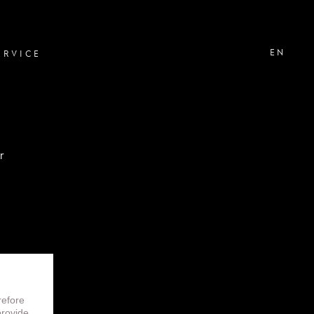
EN
ERVICE
r
don
refore
 reserved.
provide