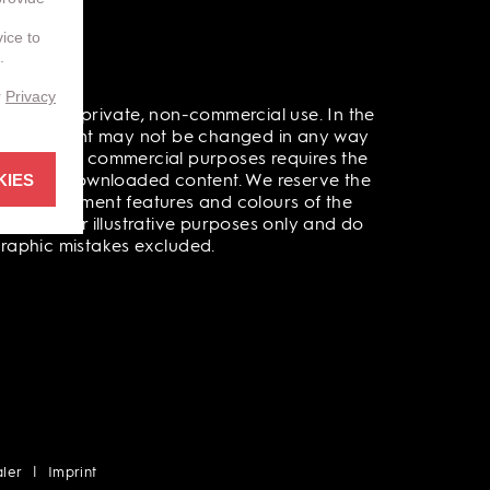
vice to
.
r
Privacy
l data for private, non-commercial use. In the
 out. Content may not be changed in any way
 public or commercial purposes requires the
KIES
rinted or downloaded content. We reserve the
ata, equipment features and colours of the
ite are for illustrative purposes only and do
ographic mistakes excluded.
ler
Imprint