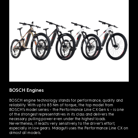
BOSCH Engines
BOSCH engine technology stands for performance, quality and
reliability. With up to 85 Nm of torque, the top model from
BOSCH’s model series – the Performance Line CX Gen 4 – is one
of the strongest representatives in its class and delivers the
necessary pulling power even under the highest loads.
Nevertheless, it reacts very sensitively to the driver’s effort,
especially in low gears. Malaguti uses the Performance Line CX on
almost all models.