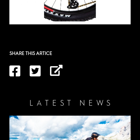
SHARE THIS ARTICE
LATEST NEWS