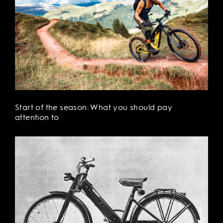
Start of the season: What you should pay
attention to