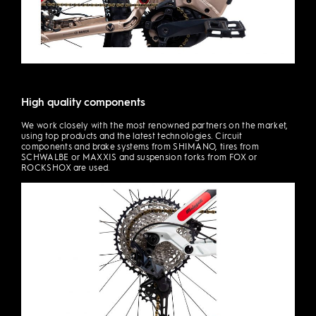
High quality components
We work closely with the most renowned partners on the market,
using top products and the latest technologies. Circuit
components and brake systems from SHIMANO, tires from
SCHWALBE or MAXXIS and suspension forks from FOX or
ROCKSHOX are used.