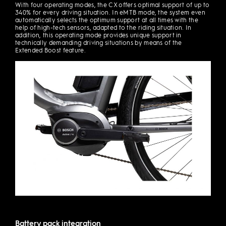
With four operating modes, the CX offers optimal support of up to
340% for every driving situation. In eMTB mode, the system even
automatically selects the optimum support at all times with the
help of high-tech sensors, adapted to the riding situation. In
addition, this operating mode provides unique support in
technically demanding driving situations by means of the
Extended Boost feature.
Battery pack integration