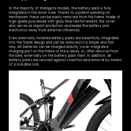
In the majority of Malagutis models, the battery pack is fully
integrated in the down tube. Thanks to a patent-pending lid
mechanism, these can be easily removed from the frame. Made of
high-grade polyamide with glass fiber reinforcement, the cover
also serves as impact protection and keeps the battery and
electronics away from external influences.
Even externally installed battery packs are beautifully integrated
into the frame design and can be removed in a simple and fast
way. All batteries can be charged directly via an integrated
charging port on the frame of the e-bikes, or, after removal from
the bike, externally on the battery pack itself. In addition, all
battery packs are secured against unauthorized removal by means
of a lockable lock.