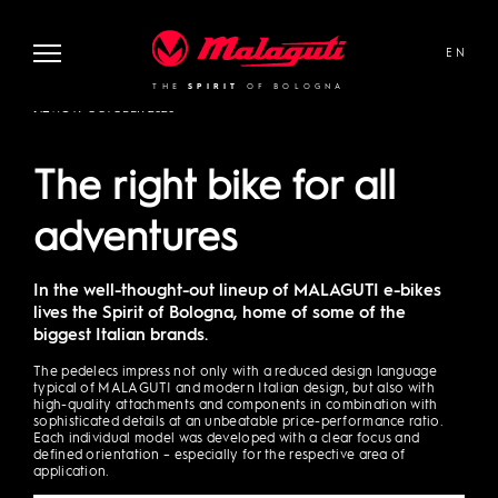
Malaguti
EN
THE
SPIRIT
OF BOLOGNA
NEWS
19 OCTOBER 2020
The right bike for all
adventures
In the well-thought-out lineup of MALAGUTI e-bikes
lives the Spirit of Bologna, home of some of the
biggest Italian brands.
The pedelecs impress not only with a reduced design language
typical of MALAGUTI and modern Italian design, but also with
high-quality attachments and components in combination with
sophisticated details at an unbeatable price-performance ratio.
Each individual model was developed with a clear focus and
defined orientation – especially for the respective area of
application.